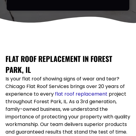
FLAT ROOF REPLACEMENT IN
FOREST
PARK, IL
Is your flat roof showing signs of wear and tear?
Chicago Flat Roof Services brings over 20 years of
experience to every
flat roof
replacement
project
throughout
Forest Park, IL
. As a 3rd generation,
family-owned business, we understand the
importance of protecting your property with quality
workmanship. Our team delivers superior products
and guaranteed results that stand the test of time.