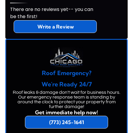
There are no reviews yet-- you can
be the first!
Write a Review
Roof Emergency?
We're Ready 24/7
Roof leaks & damage don't wait for business hours.
Our emergency response team is standing by
around the clock to protect your property from
further damage!
Get immediate help now!
(773) 245-1641