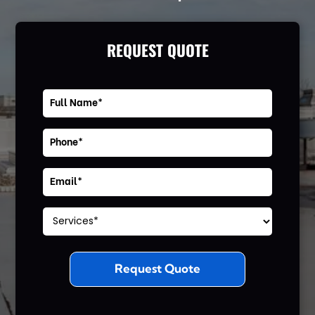
REQUEST QUOTE