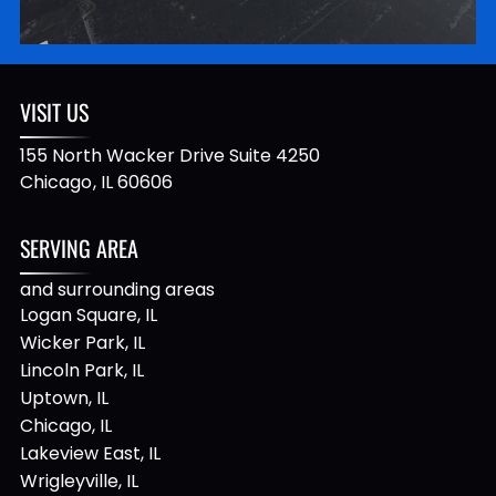
VISIT US
155 North Wacker Drive Suite 4250
Chicago
,
IL
60606
SERVING AREA
and surrounding areas
Logan Square, IL
Wicker Park, IL
Lincoln Park, IL
Uptown, IL
Chicago, IL
Lakeview East, IL
Wrigleyville, IL