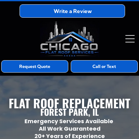
Write a Review
Request Quote
Call or Text
FLAT ROOF REPLACEMENT
FOREST PARK, IL
Emergency Services Available
All Work Guaranteed
20+ Years of Experience