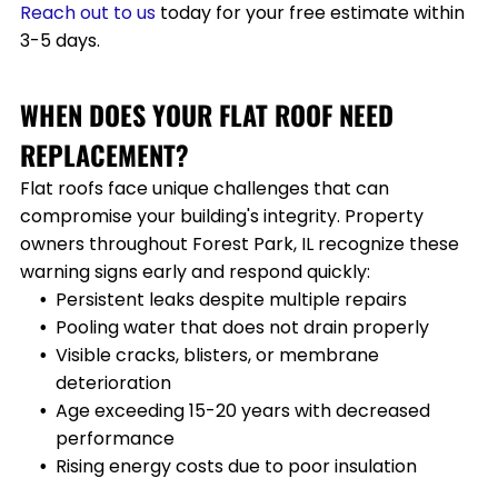
Reach
out to us
today for your free estimate within
3-5 days.
WHEN DOES YOUR FLAT ROOF NEED
REPLACEMENT?
Flat roofs face unique challenges that can
compromise your building's integrity. Property
owners throughout
Forest Park, IL
recognize these
warning signs early and respond quickly:
Persistent leaks despite multiple repairs
Pooling water that does not drain properly
Visible cracks, blisters, or membrane
deterioration
Age exceeding 15-20 years with decreased
performance
Rising energy costs due to poor insulation