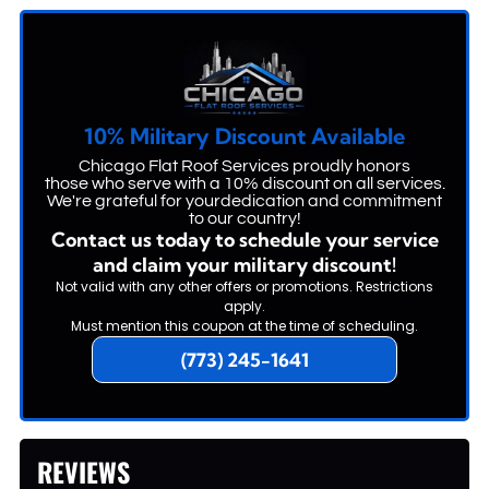
10% Military Discount Available
Chicago Flat Roof Services proudly honors
those who serve with a 10% discount on all services.
We're grateful for yourdedication and commitment
to our country!
Contact us today to schedule your service
and claim your military discount!
Not valid with any other offers or promotions. Restrictions
apply.
Must mention this coupon at the time of scheduling.
(773) 245-1641
REVIEWS