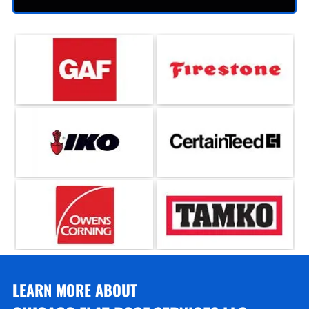
LEARN MORE ABOUT