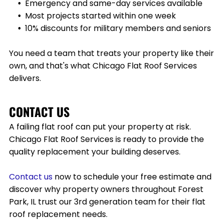
Emergency and same-day services available
Most projects started within one week
10% discounts for military members and seniors
You need a team that treats your property like their
own, and that's what Chicago Flat Roof Services
delivers.
CONTACT US
A failing flat roof can put your property at risk.
Chicago Flat Roof Services is ready to provide the
quality replacement your building deserves.
Contact
us
now to schedule your free estimate and
discover why property owners throughout
Forest
Park, IL
trust our 3rd generation team for their flat
roof replacement needs.