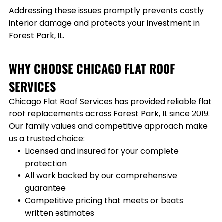
Addressing these issues promptly prevents costly
interior damage and protects your investment in
Forest Park, IL
.
WHY CHOOSE CHICAGO FLAT ROOF
SERVICES
Chicago Flat Roof Services has provided reliable flat
roof replacements across
Forest Park, IL
since 2019.
Our family values and competitive approach make
us a trusted choice:
Licensed and insured for your complete
protection
All work backed by our comprehensive
guarantee
Competitive pricing that meets or beats
written estimates