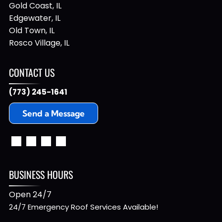
Gold Coast, IL
Edgewater, IL
Old Town, IL
Rosco Village, IL
CONTACT US
(773) 245-1641
Send a Message
BUSINESS HOURS
Open 24/7
24/7 Emergency Roof Services Available!