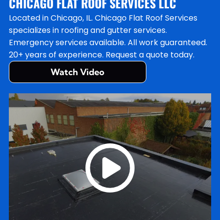
CHICAGO FLAT ROOF SERVICES LLC
Located in Chicago, IL. Chicago Flat Roof Services
specializes in roofing and gutter services.
Emergency services available. All work guaranteed.
20+ years of experience. Request a quote today.
Watch Video