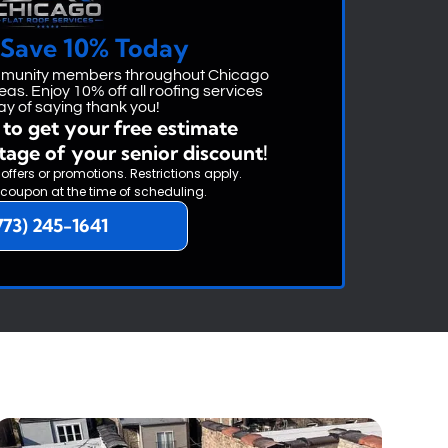
 Save 10% Today
ommunity members throughout Chicago
as. Enjoy 10% off all roofing services
ay of saying thank you!
to get your free estimate
tage of your senior discount!
 offers or promotions. Restrictions apply.
 coupon at the time of scheduling.
773) 245-1641