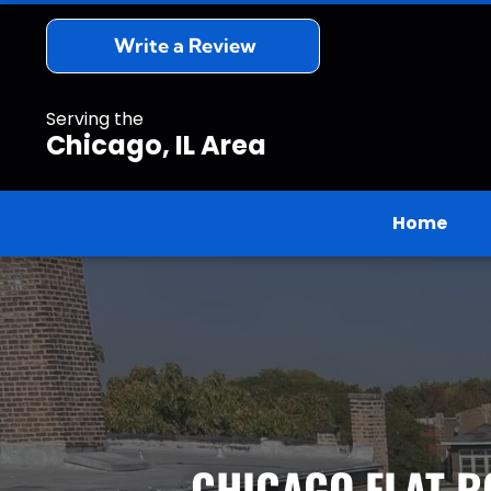
Write a Review
Serving the
Chicago, IL Area
Home
CHICAGO FLAT R