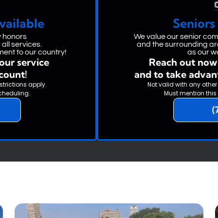
vailable
Seniors
y honors
We value our senior c
all services.
and the surrounding are
ent to our country!
as our w
our service
Reach out now 
scount!
and to take advan
strictions apply.
Not valid with any other
cheduling.
Must mention this
(