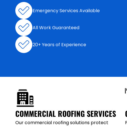
Emergency Services Available
All Work Guaranteed
20+ Years of Experience
COMMERCIAL ROOFING SERVICES
Our commercial roofing solutions protect