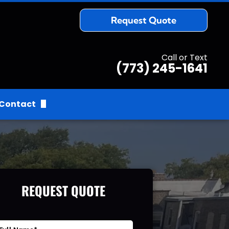
Request Quote
Call or Text
(773) 245-1641
Contact
Request Quote
REQUEST QUOTE