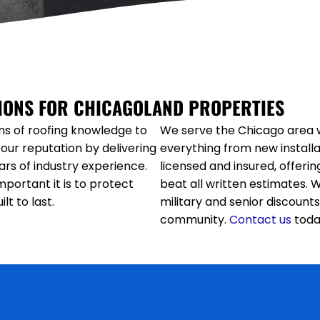
TIONS FOR CHICAGOLAND PROPERTIES
ns of roofing knowledge to
We serve the Chicago area w
our reputation by delivering
everything from new installa
rs of industry experience.
licensed and insured, offeri
portant it is to protect
beat all written estimates. 
t to last.
military and senior discounts
community.
Contact
us
toda