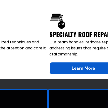
SPECIALTY ROOF REPA
lized techniques and
Our team handles intricate rep
the attention and care it
addressing issues that requir
craftsmanship.
Learn More