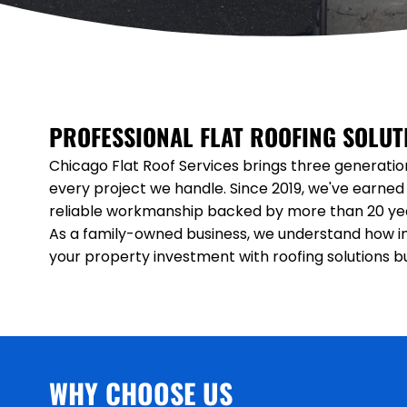
PROFESSIONAL FLAT ROOFING SOLU
Chicago Flat Roof Services brings three generatio
every project we handle. Since 2019, we've earned 
reliable workmanship backed by more than 20 yea
As a family-owned business, we understand how im
your property investment with roofing solutions buil
WHY CHOOSE US