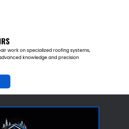
IRS
air work on specialized roofing systems,
e advanced knowledge and precision