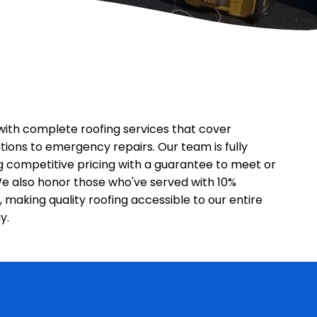
ith complete roofing services that cover
tions to emergency repairs. Our team is fully
ng competitive pricing with a guarantee to meet or
We also honor those who've served with 10%
, making quality roofing accessible to our entire
y.