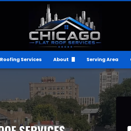
Roofing Services
About
Serving Area
FAQs
Gallery
Reviews
OOF SERVICES