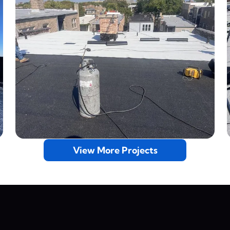
View More Projects