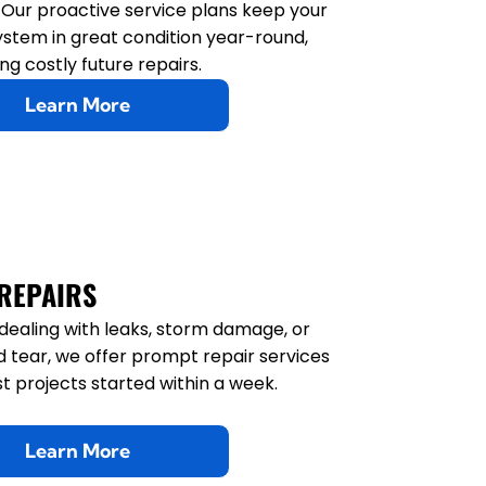
Gutter Replacement
. Our proactive service plans keep your
ystem in great condition year-round,
Gutter Sealing
ng costly future repairs.
Learn More
Gutter Tune-Up
REPAIRS
e dealing with leaks, storm damage, or
 tear, we offer prompt repair services
t projects started within a week.
Learn More