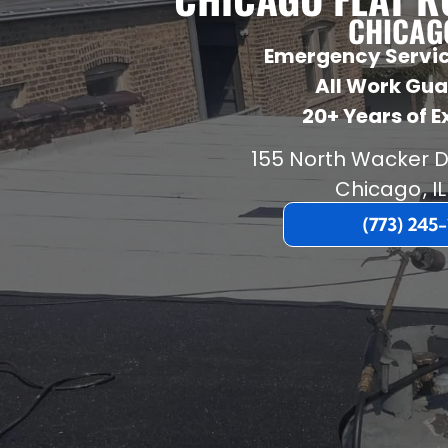
CHICAGO
Emergency Servic
All Work Gu
20+ Years of 
155 North Wacker D
Chicago
,
IL
(773) 245