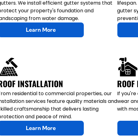
gutters. We install efficient gutter systems that
lifespan
protect your property's foundation and
gutter s
landscaping from water damage.
preventi
Learn More
ROOF INSTALLATION
ROOF 
From residential to commercial properties, our
If you'r
installation services feature quality materials and
wear and
skilled craftsmanship that delivers lasting
with mos
protection and peace of mind.
Learn More