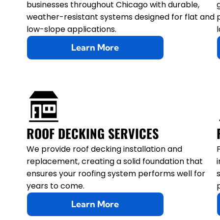
businesses throughout Chicago with durable,
weather-resistant systems designed for flat and
low-slope applications.
Learn More
ROOF DECKING SERVICES
We provide roof decking installation and
replacement, creating a solid foundation that
ensures your roofing system performs well for
years to come.
Learn More