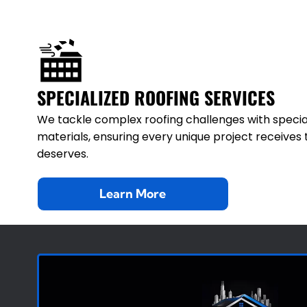
SPECIALIZED ROOFING SERVICES
We tackle complex roofing challenges with specia
materials, ensuring every unique project receives 
deserves.
Learn More