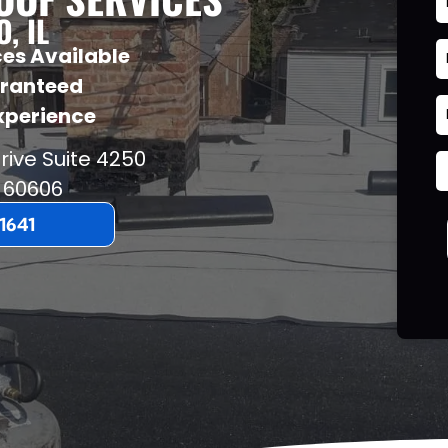
, IL
es Available
aranteed
Experience
rive Suite 4250
60606
-1641