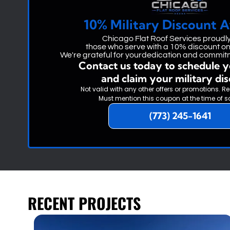
10% Military Discount A
Chicago Flat Roof Services proudl
those who serve with a 10% discount on 
We're grateful for yourdedication and commitm
Contact us today to schedule y
and claim your military di
Not valid with any other offers or promotions. Re
Must mention this coupon at the time of s
(773) 245-1641
RECENT PROJECTS