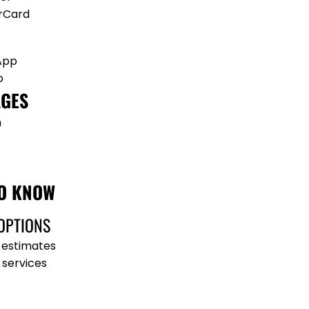
rCard
App
o
GES
h
O KNOW
OPTIONS
 estimates
 services