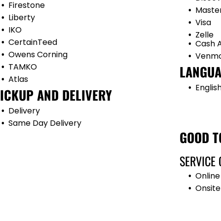
Firestone
Maste
Liberty
Visa
IKO
Zelle
CertainTeed
Cash 
Owens Corning
Venm
TAMKO
LANGUA
Atlas
Englis
ICKUP AND DELIVERY
Delivery
Same Day Delivery
GOOD T
SERVICE 
Online
Onsite