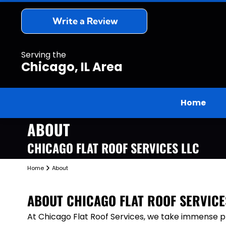
Write a Review
Serving the
Chicago, IL Area
Home
ABOUT
CHICAGO FLAT ROOF SERVICES LLC
Home
About
ABOUT
CHICAGO FLAT ROOF SERVICE
At Chicago Flat Roof Services, we take immense pri