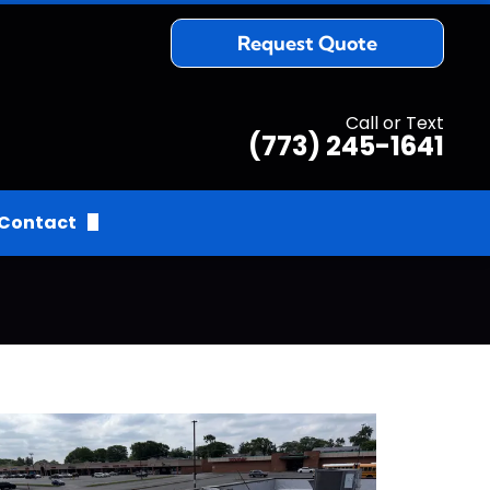
Request Quote
Call or Text
(773) 245-1641
Contact
Request Quote