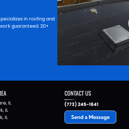
specializes in roofing and
l work guaranteed. 20+
REA
CONTACT US
re, IL
(773) 245-1641
, IL
Send a Message
, IL