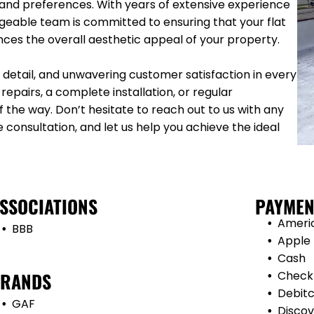
 and preferences. With years of extensive experience
dgeable team is committed to ensuring that your flat
ances the overall aesthetic appeal of your property.
detail, and unwavering customer satisfaction in every
epairs, a complete installation, or regular
 the way. Don’t hesitate to reach out to us with any
e consultation, and let us help you achieve the ideal
SSOCIATIONS
PAYMEN
Ameri
BBB
Apple
Cash
RANDS
Check
Debit
GAF
Discov