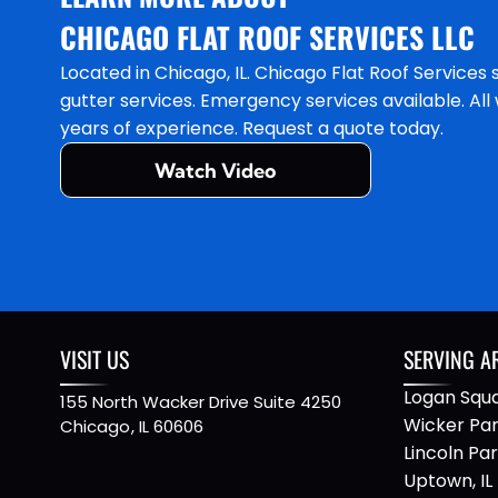
CHICAGO FLAT ROOF SERVICES LLC
Located in Chicago, IL. Chicago Flat Roof Services 
gutter services. Emergency services available. Al
years of experience. Request a quote today.
Watch Video
VISIT US
SERVING A
Logan Squa
155 North Wacker Drive Suite 4250
Wicker Park
Chicago
,
IL
60606
Lincoln Park
Uptown, IL