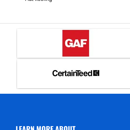
LEARN MORE ABOUT