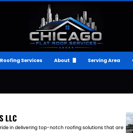
Roofing Services
About
Serving Area
FAQs
Gallery
Reviews
S LLC
de in delivering top-notch roofing solutions that are