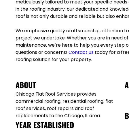
meticulously tailored to meet your specific needs
in the roofing industry, our dedicated and knowle
roof is not only durable and reliable but also enh
We emphasize quality craftsmanship, attention to 
project we undertake. Whether you are in need of r
maintenance, we’re here to help you every step of
questions or concerns!
Contact
us
today for a fre
roofing solution for your property.
ABOUT
A
Chicago Flat Roof Services provides
commercial roofing, residential roofing, flat
roof services, roof repairs and roof
B
replacements to the Chicago, IL area.
YEAR ESTABLISHED