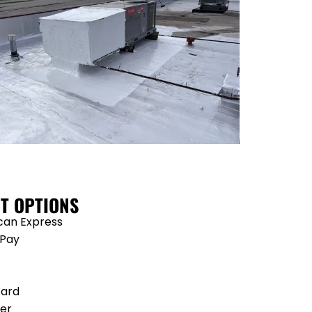
T OPTIONS
can Express
 Pay
card
er