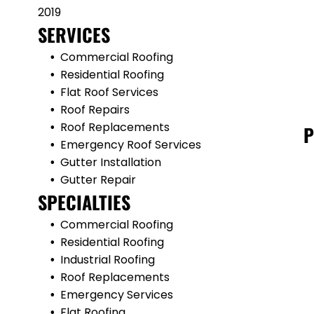
2019
SERVICES
Commercial Roofing
Residential Roofing
Flat Roof Services
Roof Repairs
Roof Replacements
P
Emergency Roof Services
Gutter Installation
Gutter Repair
SPECIALTIES
Commercial Roofing
Residential Roofing
Industrial Roofing
Roof Replacements
Emergency Services
Flat Roofing