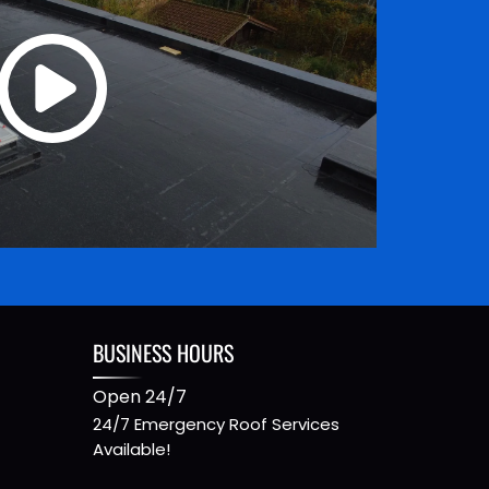
BUSINESS HOURS
Open 24/7
24/7 Emergency Roof Services
Available!